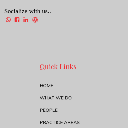
Socialize with us..
Quick Links
HOME
WHAT WE DO
PEOPLE
PRACTICE AREAS