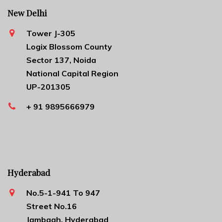
New Delhi
Tower J-305
Logix Blossom County
Sector 137, Noida
National Capital Region
UP-201305
+ 91 9895666979
Hyderabad
No.5-1-941 To 947
Street No.16
Jambagh, Hyderabad