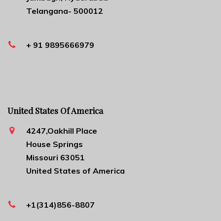
Telangana- 500012
+ 91 9895666979
United States Of America
4247,Oakhill Place
House Springs
Missouri 63051
United States of America
+1(314)856-8807