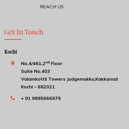
REACH US
Get In Touch
Kochi
nd
No.4/461,2
Floor
Suite No.403
Valamkottil Towers Judgemukku,Kakkanad
Kochi – 682021
+ 91 9895666979