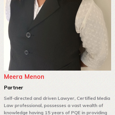
Meera Menon
Partner
Self-directed and driven Lawyer, Certified Media
Law professional, possesses a vast wealth of
knowledge having 15 years of PQE in providing