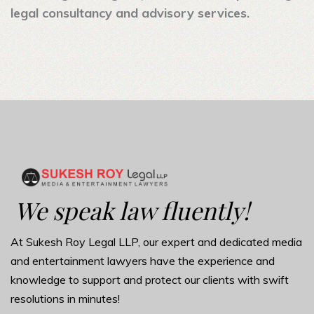
legal consultancy and advisory services.
We speak law fluently!
At Sukesh Roy Legal LLP, our expert and dedicated media
and entertainment lawyers have the experience and
knowledge to support and protect our clients with swift
resolutions in minutes!